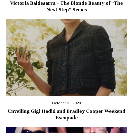
Victoria Baldesarra – The Blonde Beauty of “The
Next Step” Series
October 10, 2023
Unveiling Gigi Hadid and Bradley Cooper Weekend
Escapade