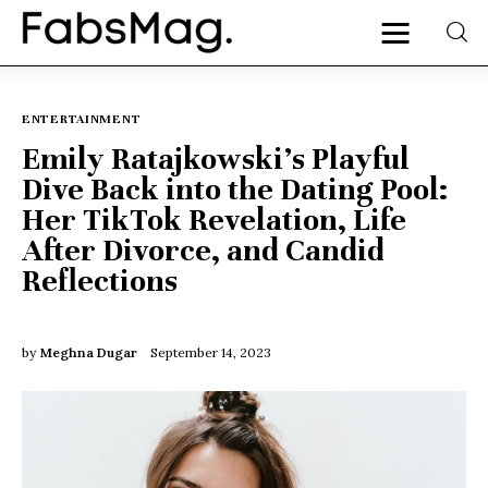
ENTERTAINMENT
Emily Ratajkowski’s Playful
Home
Dive Back into the Dating Pool:
Her TikTok Revelation, Life
People
After Divorce, and Candid
Fashion
Reflections
Lifestyle
by
Meghna Dugar
September 14, 2023
Entertainment
Music