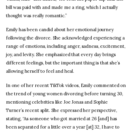
bill was paid with and made me a ring, which I actually 
thought was really romantic.”
Emily has been candid about her emotional journey 
following the divorce. She acknowledged experiencing a 
range of emotions, including anger, sadness, excitement, 
joy, and levity. She emphasized that every day brings 
different feelings, but the important thing is that she’s 
allowing herself to feel and heal. 
In one of her recent TikTok videos, Emily commented on 
the trend of young women divorcing before turning 30, 
mentioning celebrities like Joe Jonas and Sophie 
Turner’s recent split. She expressed her perspective, 
stating, “As someone who got married at 26 [and] has 
been separated for a little over a year [at] 32, I have to 