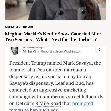
EXCLUSIVE READS
Meghan Markle’s Netflix Show Canceled After
Two Seasons – What’s Next for the Duchess?