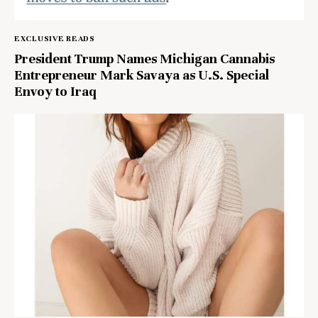
EXCLUSIVE READS
President Trump Names Michigan Cannabis
Entrepreneur Mark Savaya as U.S. Special
Envoy to Iraq