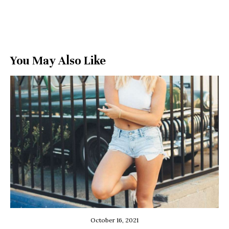
You May Also Like
October 16, 2021