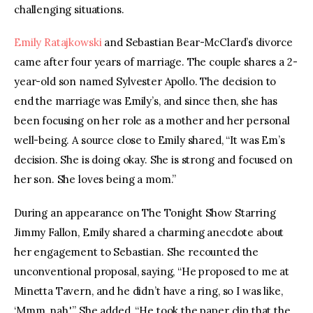
challenging situations.
Emily Ratajkowski
 and Sebastian Bear-McClard’s divorce 
came after four years of marriage. The couple shares a 2-
year-old son named Sylvester Apollo. The decision to 
end the marriage was Emily’s, and since then, she has 
been focusing on her role as a mother and her personal 
well-being. A source close to Emily shared, “It was Em’s 
decision. She is doing okay. She is strong and focused on 
her son. She loves being a mom.”
During an appearance on The Tonight Show Starring 
Jimmy Fallon, Emily shared a charming anecdote about 
her engagement to Sebastian. She recounted the 
unconventional proposal, saying, “He proposed to me at 
Minetta Tavern, and he didn’t have a ring, so I was like, 
‘Mmm, nah.'” She added, “He took the paper clip that the 