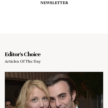
NEWSLETTER
Editor's Choice
Articles Of The Day