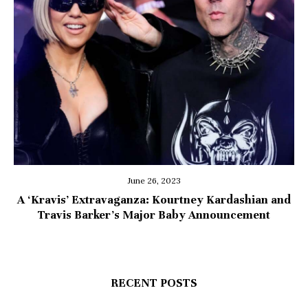
June 26, 2023
A ‘Kravis’ Extravaganza: Kourtney Kardashian and
Travis Barker’s Major Baby Announcement
RECENT POSTS