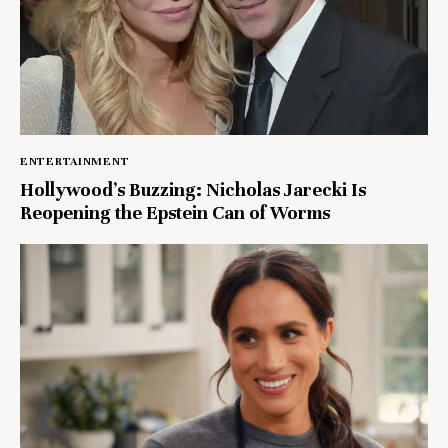
ENTERTAINMENT
Hollywood’s Buzzing: Nicholas Jarecki Is
Reopening the Epstein Can of Worms