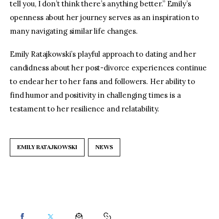
tell you, I don’t think there’s anything better.” Emily’s 
openness about her journey serves as an inspiration to 
many navigating similar life changes.
Emily Ratajkowski’s playful approach to dating and her 
candidness about her post-divorce experiences continue 
to endear her to her fans and followers. Her ability to 
find humor and positivity in challenging times is a 
testament to her resilience and relatability.
EMILY RATAJKOWSKI
NEWS