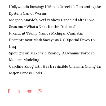
Hollywood’s Buzzing: Nicholas Jarecki Is Reopening the
Epstein Can of Worms
Meghan Markle’s Netflix Show Canceled After Two
Seasons – What’s Next for the Duchess?
President Trump Names Michigan Cannabis
Entrepreneur Mark Savaya as U.S. Special Envoy to
Iraq
Spotlight on Makenzie Rooney: A Dynamic Force in
Modern Modeling
Caroline Zalog with Her Irresistible Charm is Giving Us
Major Fitness Goals