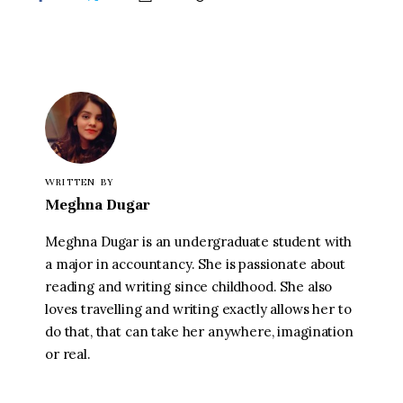
WRITTEN BY
Meghna Dugar
Meghna Dugar is an undergraduate student with
a major in accountancy. She is passionate about
reading and writing since childhood. She also
loves travelling and writing exactly allows her to
do that, that can take her anywhere, imagination
or real.