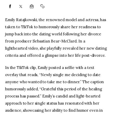
Emily Ratajkowski, the renowned model and actress, has 
taken to TikTok to humorously share her readiness to 
jump back into the dating world following her divorce 
from producer Sebastian Bear-McClard. In a 
lighthearted video, she playfully revealed her new dating 
criteria and offered a glimpse into her life post-divorce.
In the TikTok clip, Emily posted a selfie with a text 
overlay that reads, “Newly single me deciding to date 
anyone who wanted to take me to dinner.” The caption 
humorously added, “Grateful this period of the healing 
process has passed.” Emily’s candid and light-hearted 
approach to her single status has resonated with her 
audience, showcasing her ability to find humor even in 