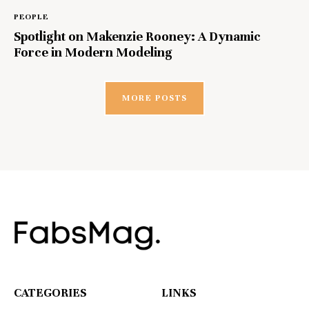
PEOPLE
Spotlight on Makenzie Rooney: A Dynamic
Force in Modern Modeling
MORE POSTS
CATEGORIES
LINKS