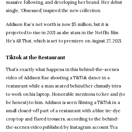
massive following, and developing her brand. Her debut 
single, ‘Obsessed,’ inspired the new collection.
Addison Rae’s net worth is now $5 million, but it is 
projected to rise in 2021 as she stars in the Netflix film 
He’s All That, which is set to premiere on August 27, 2021.
Tiktok at the Restaurant
That’s exactly what happens in this behind-the-scenes 
video of Addison Rae shooting a TikTok dance in a 
restaurant while a man seated behind her clumsily tries 
to work on his laptop. Honorable mentions to her and (to 
be honest) to him. Addison is seen filming a TikTok in a 
small closed-off part of a restaurant with a blue tie-dye 
crop top and flared trousers, according to the behind-
the-scenes video published by Instagram account Tea 