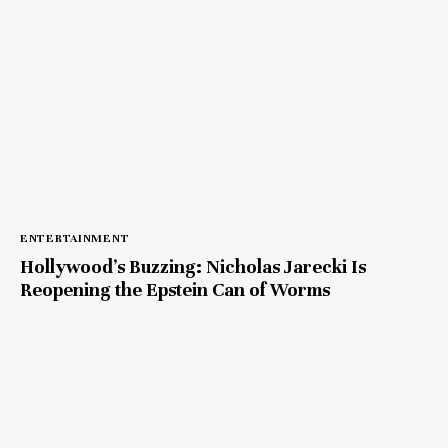
ENTERTAINMENT
Hollywood’s Buzzing: Nicholas Jarecki Is
Reopening the Epstein Can of Worms