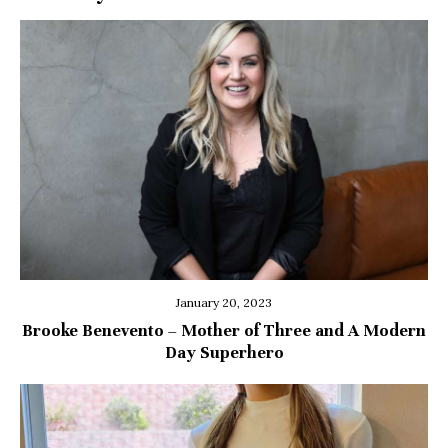
January 20, 2023
Brooke Benevento – Mother of Three and A Modern
Day Superhero