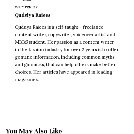
WRITTEN BY
Qudsiya Raiees
Qudsiya Raiees is a self-taught - freelance
content writer, copywriter, voiceover artist and
MBBS student. Her passion as a content writer
in the fashion industry for over 2 years is to offer
genuine information, including common myths
and gimmicks, that can help others make better
choices. Her articles have appeared in leading
magazines.
You May Also Like