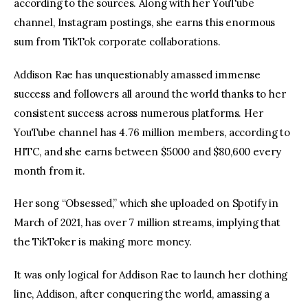
according to the sources. Along with her YouTube 
channel, Instagram postings, she earns this enormous 
sum from TikTok corporate collaborations.
Addison Rae has unquestionably amassed immense 
success and followers all around the world thanks to her 
consistent success across numerous platforms. Her 
YouTube channel has 4.76 million members, according to 
HITC, and she earns between $5000 and $80,600 every 
month from it.
Her song “Obsessed,” which she uploaded on Spotify in 
March of 2021, has over 7 million streams, implying that 
the TikToker is making more money.
It was only logical for Addison Rae to launch her clothing 
line, Addison, after conquering the world, amassing a 