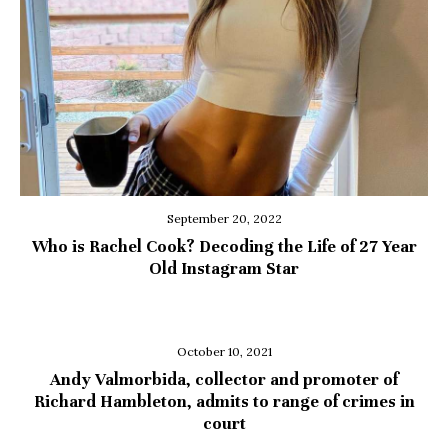
September 20, 2022
Who is Rachel Cook? Decoding the Life of 27 Year
Old Instagram Star
October 10, 2021
Andy Valmorbida, collector and promoter of
Richard Hambleton, admits to range of crimes in
court