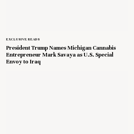
EXCLUSIVE READS
President Trump Names Michigan Cannabis
Entrepreneur Mark Savaya as U.S. Special
Envoy to Iraq