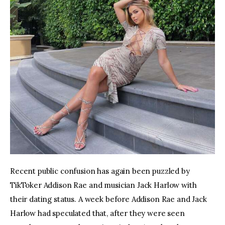
Recent public confusion has again been puzzled by 
TikToker Addison Rae and musician Jack Harlow with 
their dating status. A week before Addison Rae and Jack 
Harlow had speculated that, after they were seen 