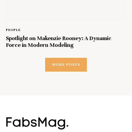
PEOPLE
Spotlight on Makenzie Rooney: A Dynamic
Force in Modern Modeling
MORE POSTS