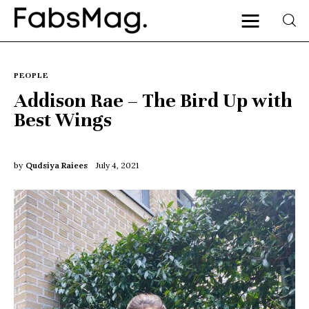
PEOPLE
Addison Rae – The Bird Up with
Best Wings
Home
People
by
Qudsiya Raiees
July 4, 2021
Fashion
Lifestyle
Entertainment
Music