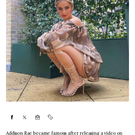
Addison Rae became famous after releasing a video on 