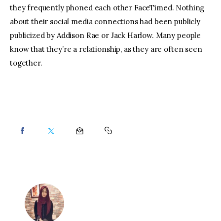
they frequently phoned each other FaceTimed. Nothing 
about their social media connections had been publicly 
publicized by Addison Rae or Jack Harlow. Many people 
know that they’re a relationship, as they are often seen 
together.