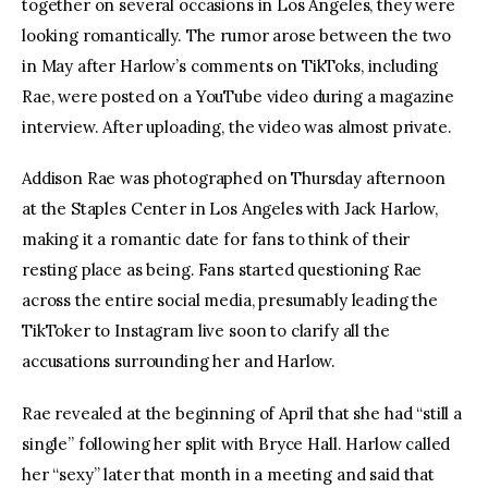
together on several occasions in Los Angeles, they were 
looking romantically. The rumor arose between the two 
in May after Harlow’s comments on TikToks, including 
Rae, were posted on a YouTube video during a magazine 
interview. After uploading, the video was almost private.
Addison Rae was photographed on Thursday afternoon 
at the Staples Center in Los Angeles with Jack Harlow, 
making it a romantic date for fans to think of their 
resting place as being. Fans started questioning Rae 
across the entire social media, presumably leading the 
TikToker to Instagram live soon to clarify all the 
accusations surrounding her and Harlow.
Rae revealed at the beginning of April that she had “still a 
single” following her split with Bryce Hall. Harlow called 
her “sexy” later that month in a meeting and said that 