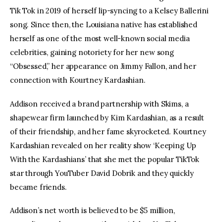
Tik Tok in 2019 of herself lip-syncing to a Kelsey Ballerini 
song. Since then, the Louisiana native has established 
herself as one of the most well-known social media 
celebrities, gaining notoriety for her new song 
“Obsessed,” her appearance on Jimmy Fallon, and her 
connection with Kourtney Kardashian.
Addison received a brand partnership with Skims, a 
shapewear firm launched by Kim Kardashian, as a result 
of their friendship, and her fame skyrocketed. Kourtney 
Kardashian revealed on her reality show ‘Keeping Up 
With the Kardashians’ that she met the popular TikTok 
star through YouTuber David Dobrik and they quickly 
became friends.
Addison’s net worth is believed to be $5 million, 