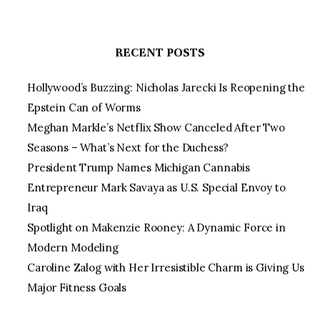
RECENT POSTS
Hollywood’s Buzzing: Nicholas Jarecki Is Reopening the
Epstein Can of Worms
Meghan Markle’s Netflix Show Canceled After Two
Seasons – What’s Next for the Duchess?
President Trump Names Michigan Cannabis
Entrepreneur Mark Savaya as U.S. Special Envoy to
Iraq
Spotlight on Makenzie Rooney: A Dynamic Force in
Modern Modeling
Caroline Zalog with Her Irresistible Charm is Giving Us
Major Fitness Goals