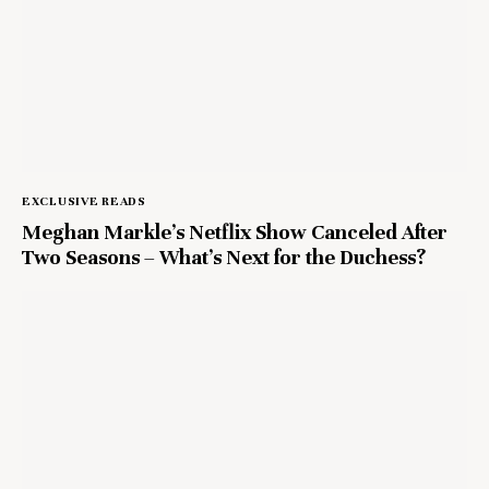
EXCLUSIVE READS
Meghan Markle’s Netflix Show Canceled After
Two Seasons – What’s Next for the Duchess?