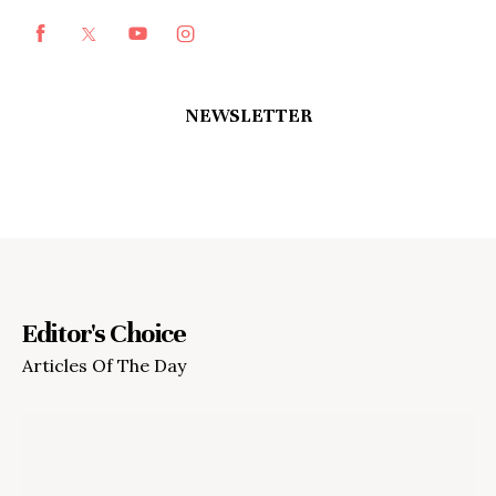
NEWSLETTER
Editor's Choice
Articles Of The Day