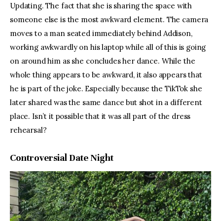
Updating. The fact that she is sharing the space with 
someone else is the most awkward element. The camera 
moves to a man seated immediately behind Addison, 
working awkwardly on his laptop while all of this is going 
on around him as she concludes her dance. While the 
whole thing appears to be awkward, it also appears that 
he is part of the joke. Especially because the TikTok she 
later shared was the same dance but shot in a different 
place. Isn’t it possible that it was all part of the dress 
rehearsal?
Controversial Date Night