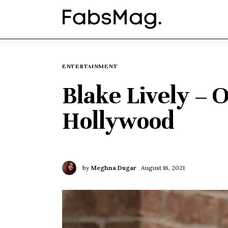
Home
People
Fashion
ENTERTAINMENT
Blake Lively – 
Lifestyle
Hollywood
Entertainment
Music
by
Meghna Dugar
August 16, 2021