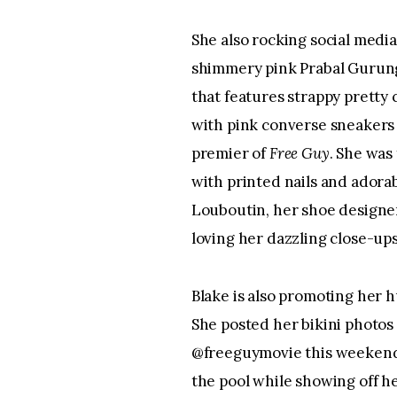
She also rocking social medi
shimmery pink Prabal Gurung
that features strappy pretty 
with pink converse sneakers 
premier of 
Free Guy
. She was
with printed nails and adora
Louboutin, her shoe designer 
loving her dazzling close-ups
Blake is also promoting her 
She posted her bikini photos 
@freeguymovie this weekend o
the pool while showing off he