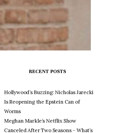
RECENT POSTS
Hollywood’s Buzzing: Nicholas Jarecki
Is Reopening the Epstein Can of
Worms
Meghan Markle’s Netflix Show
Canceled After Two Seasons – What’s