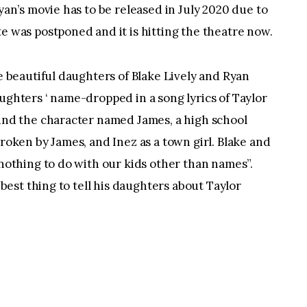
yan’s movie has to be released in July 2020 due to 
e was postponed and it is hitting the theatre now.
e beautiful daughters of Blake Lively and Ryan 
ughters ‘ name-dropped in a song lyrics of Taylor 
und the character named James, a high school 
roken by James, and Inez as a town girl. Blake and 
nothing to do with our kids other than names”. 
 best thing to tell his daughters about Taylor 