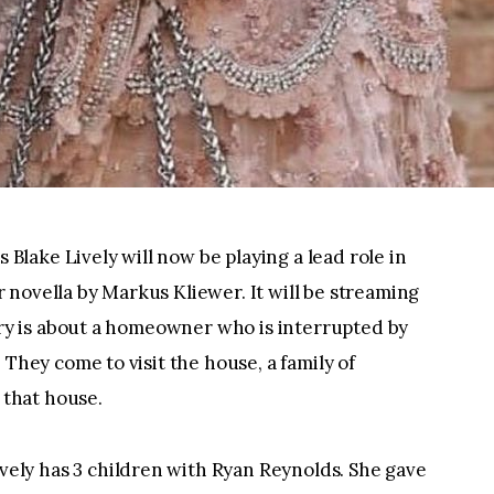
 Blake Lively will now be playing a lead role in 
ler novella by Markus Kliewer. It will be streaming 
ory is about a homeowner who is interrupted by 
They come to visit the house, a family of 
 that house.
vely has 3 children with Ryan Reynolds. She gave 