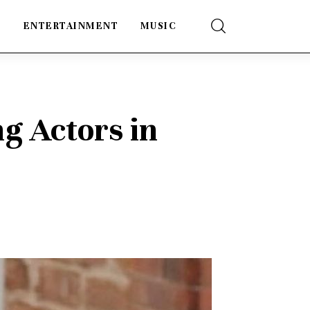
E
ENTERTAINMENT
MUSIC
ng Actors in