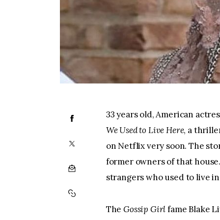
33 years old, American actress
We Used to Live Here
, a thril
on Netflix very soon. The st
former owners of that house. 
strangers who used to live in
The 
Gossip Girl 
fame Blake Li