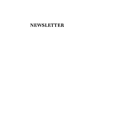
NEWSLETTER