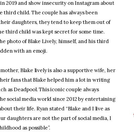
r in 2019 and show insecurity on Instagram about 
he third child. The couple has always been 
their daughters, they tend to keep them out of 
he third child was kept secret for some time. 
e photo of Blake Lively, himself, and his third 
idden with an emoji.
other, Blake lively is also a supportive wife, her 
eir fans that Blake helped him a lot in writing 
ch as Deadpool. This iconic couple always 
he social media world since 2012 by entertaining 
bout their life. Ryan stated “Blake and I live as 
Our daughters are not the part of social media, I 
hildhood as possible”.