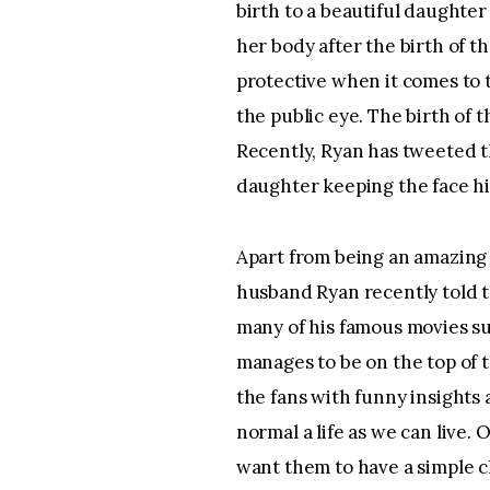
birth to a beautiful daughte
her body after the birth of t
protective when it comes to 
the public eye. The birth of t
Recently, Ryan has tweeted th
daughter keeping the face h
Apart from being an amazing m
husband Ryan recently told th
many of his famous movies su
manages to be on the top of t
the fans with funny insights a
normal a life as we can live. 
want them to have a simple c