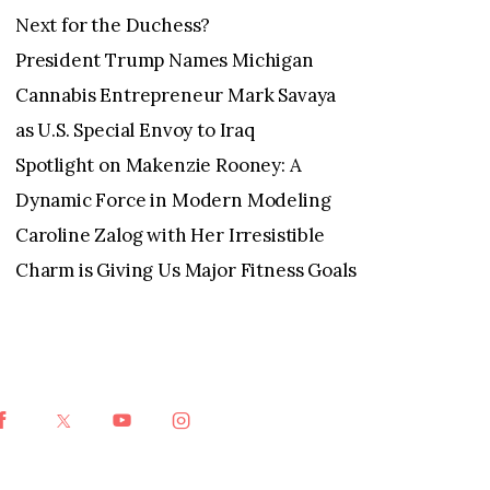
Next for the Duchess?
President Trump Names Michigan
Cannabis Entrepreneur Mark Savaya
as U.S. Special Envoy to Iraq
Spotlight on Makenzie Rooney: A
Dynamic Force in Modern Modeling
Caroline Zalog with Her Irresistible
Charm is Giving Us Major Fitness Goals