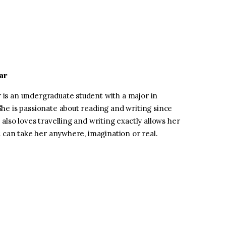
ar
is an undergraduate student with a major in
he is passionate about reading and writing since
 also loves travelling and writing exactly allows her
at can take her anywhere, imagination or real.