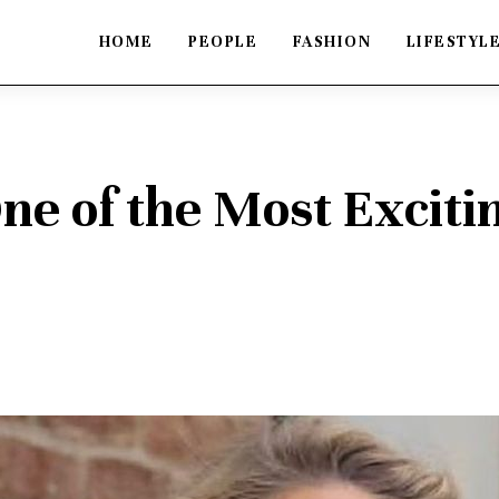
HOME
PEOPLE
FASHION
LIFESTYL
One of the Most Exciti