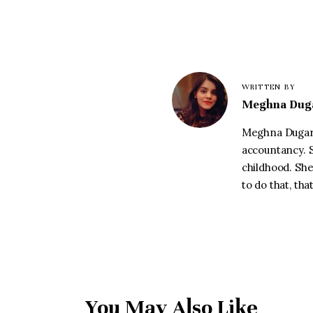
WRITTEN BY
Meghna Dug
Meghna Dugar 
accountancy. S
childhood. She
to do that, th
You May Also Like