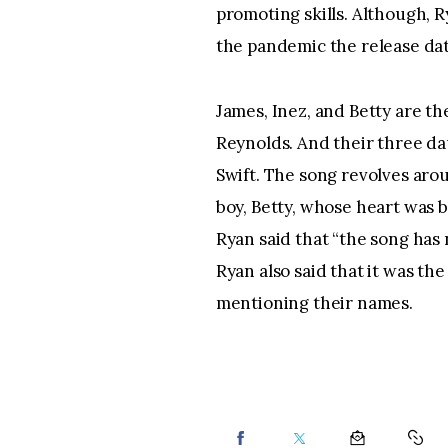
promoting skills. Although, R
the pandemic the release dat
James, Inez, and Betty are th
Reynolds. And their three da
Swift. The song revolves aro
boy, Betty, whose heart was b
Ryan said that “the song has 
Ryan also said that it was the
mentioning their names.