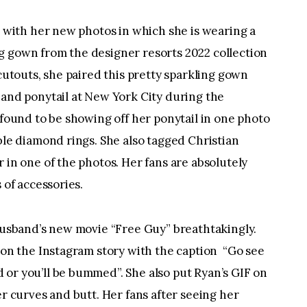
a with her new photos in which she is wearing a 
 gown from the designer resorts 2022 collection 
cutouts, she paired this pretty sparkling gown 
and ponytail at New York City during the 
 found to be showing off her ponytail in one photo 
ble diamond rings. She also tagged Christian 
in one of the photos. Her fans are absolutely 
 of accessories.
husband’s new movie “Free Guy” breathtakingly. 
on the Instagram story with the caption  “Go see 
r you’ll be bummed”. She also put Ryan’s GIF on 
r curves and butt. Her fans after seeing her 