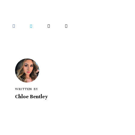
WRITTEN BY
Chloe Bentley