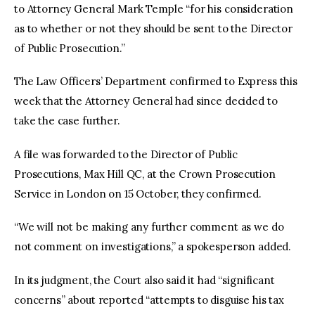
to Attorney General Mark Temple “for his consideration 
as to whether or not they should be sent to the Director 
of Public Prosecution.”
The Law Officers’ Department confirmed to Express this 
week that the Attorney General had since decided to 
take the case further.
A file was forwarded to the Director of Public 
Prosecutions, Max Hill QC, at the Crown Prosecution 
Service in London on 15 October, they confirmed.
“We will not be making any further comment as we do 
not comment on investigations,” a spokesperson added.
In its judgment, the Court also said it had “significant 
concerns” about reported “attempts to disguise his tax 