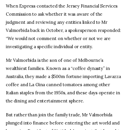
When Express contacted the Jersey Financial Services 
Commission to ask whether it was aware of the 
judgment and reviewing any entities linked to Mr 
Valmorbida back in October, a spokesperson responded: 
“We would not comment on whether or not we are 
investigating a specific individual or entity.
Mr Valmorbida is the son of one of Melbourne’s 
wealthiest families. Known as a “coffee dynasty” in 
Australia, they made a $500m fortune importing Lavazza 
coffee and La Gina canned tomatoes among other 
Italian staples from the 1950s, and these days operate in 
the dining and entertainment sphere.
But rather than join the family trade, Mr Valmorbida 
plunged into finance before entering the art world and 