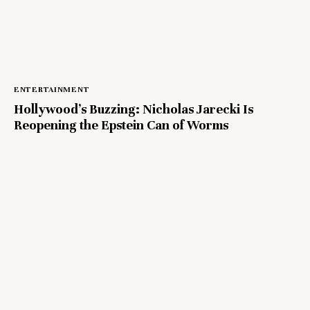
ENTERTAINMENT
Hollywood’s Buzzing: Nicholas Jarecki Is
Reopening the Epstein Can of Worms