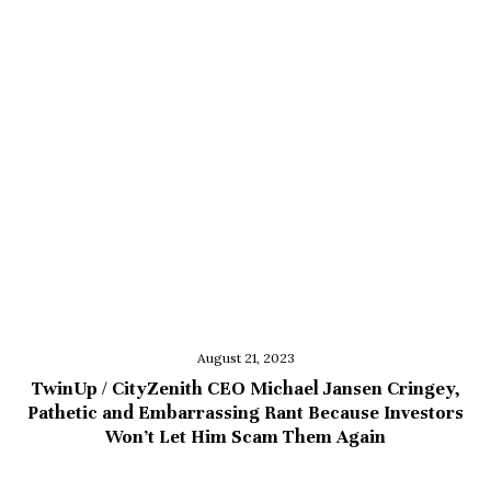
August 21, 2023
TwinUp / CityZenith CEO Michael Jansen Cringey,
Pathetic and Embarrassing Rant Because Investors
Won’t Let Him Scam Them Again