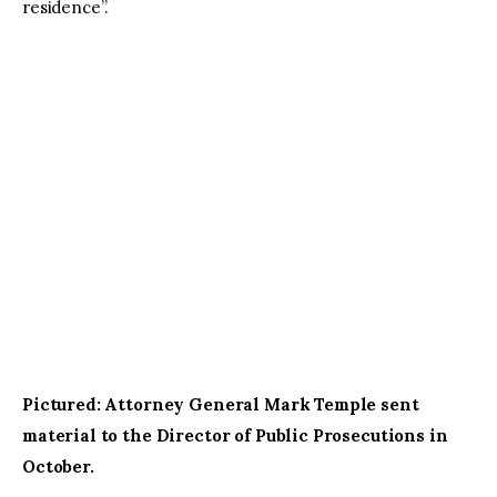
residence”.
Pictured: Attorney General Mark Temple sent 
material to the Director of Public Prosecutions in 
October.