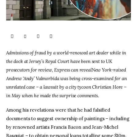
Admissions of fraud by a world-renowed art dealer while in 
the dock at Jersey’s Royal Court have been sent to UK 
prosecutors for review, Express can revealNew York-raised 
Andrew ‘Andy’ Valmorbida was being cross-examined for an 
unrelated case – a lawsuit by a city tycoon Christian Hore – 
in May when he made the surprise comments.
Among his revelations were that he had falsified 
documents to suggest ownership of paintings – including 
by renowned artists Francis Bacon and Jean-Michel 
Basquiat – to obtain personal loans totalling some $10m.