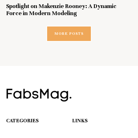
Spotlight on Makenzie Rooney: A Dynamic
Force in Modern Modeling
MORE POSTS
CATEGORIES
LINKS