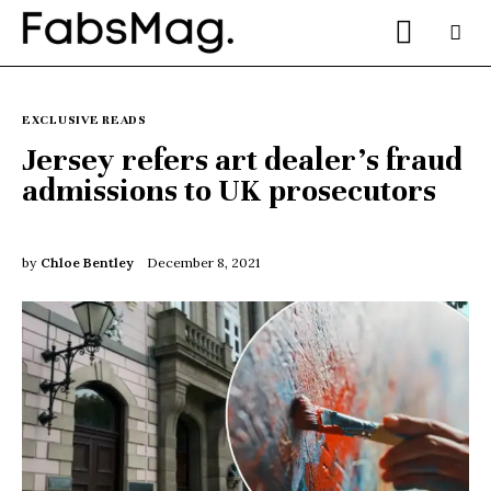
EXCLUSIVE READS
Jersey refers art dealer’s fraud
admissions to UK prosecutors
Home
People
by
Chloe Bentley
December 8, 2021
Fashion
Lifestyle
Entertainment
Music