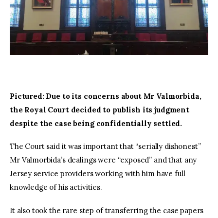
Pictured: Due to its concerns about Mr Valmorbida, 
the Royal Court decided to publish its judgment 
despite the case being confidentially settled.
The Court said it was important that “serially dishonest” 
Mr Valmorbida’s dealings were “exposed” and that any 
Jersey service providers working with him have full 
knowledge of his activities.
It also took the rare step of transferring the case papers 