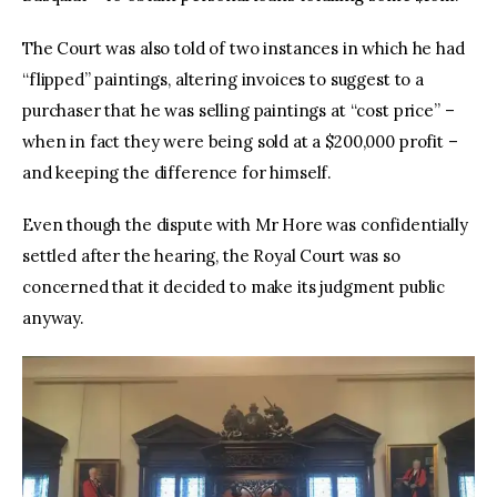
The Court was also told of two instances in which he had 
“flipped” paintings, altering invoices to suggest to a 
purchaser that he was selling paintings at “cost price” – 
when in fact they were being sold at a $200,000 profit – 
and keeping the difference for himself.
Even though the dispute with Mr Hore was confidentially 
settled after the hearing, the Royal Court was so 
concerned that it decided to make its judgment public 
anyway.