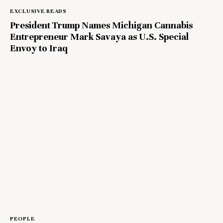
EXCLUSIVE READS
President Trump Names Michigan Cannabis
Entrepreneur Mark Savaya as U.S. Special
Envoy to Iraq
PEOPLE