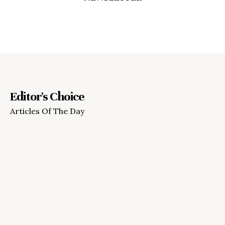
Editor's Choice
Articles Of The Day