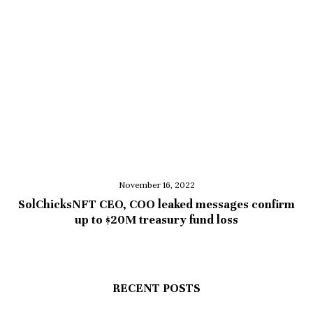
November 16, 2022
SolChicksNFT CEO, COO leaked messages confirm
up to $20M treasury fund loss
RECENT POSTS