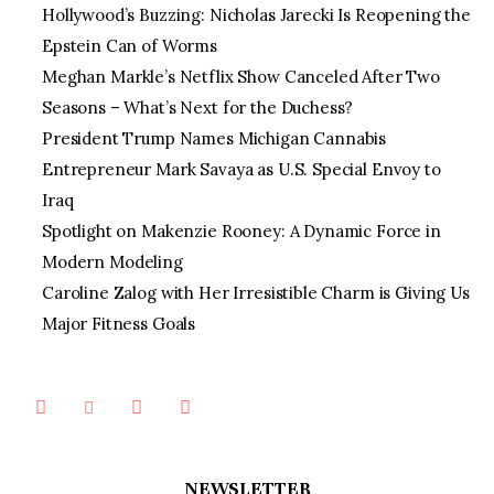
Hollywood’s Buzzing: Nicholas Jarecki Is Reopening the
Epstein Can of Worms
Meghan Markle’s Netflix Show Canceled After Two
Seasons – What’s Next for the Duchess?
President Trump Names Michigan Cannabis
Entrepreneur Mark Savaya as U.S. Special Envoy to
Iraq
Spotlight on Makenzie Rooney: A Dynamic Force in
Modern Modeling
Caroline Zalog with Her Irresistible Charm is Giving Us
Major Fitness Goals
NEWSLETTER