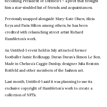
becoming President of Untitled-1 – a pivot that brought 
him a star-studded list of friends and acquaintances.
Previously snapped alongside Mary-Kate Olsen, Alicia 
Keys and Paris Hilton among others, he has been 
credited with relaunching street artist Richard 
Hambleton’s work.
An Untitled-1 event held in July attracted former 
footballer Jamie Redknapp, Duran Duran’s Simon Le Bon, 
Made in Chelsea’s Caggie Dunlop, designer Julia Restoin 
Roitfeld and other members of the fashion set.
Last month, Untitled-1 said it was planning to use its 
exclusive copyright of Hambleton’s work to create a 
collection of NFTs.