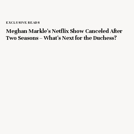
EXCLUSIVE READS
Meghan Markle’s Netflix Show Canceled After
Two Seasons – What’s Next for the Duchess?