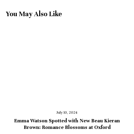
You May Also Like
July 10, 2024
Emma Watson Spotted with New Beau Kieran
Brown: Romance Blossoms at Oxford